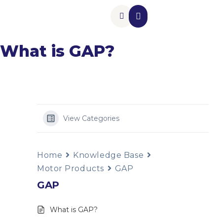
Insurance Add-Ons
Contact Us
What is GAP?
View Categories
Home
Knowledge Base
Motor Products
GAP
GAP
What is GAP?