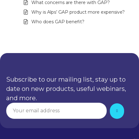
What concerns are there with GAP?
Why is Alps’ GAP product more expensive?
Who does GAP benefit?
Subscribe to our mailing list, stay up to
date on new products, useful webinars,
and more.