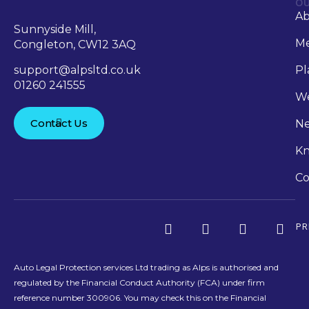
OU
A
Sunnyside Mill,
Me
Congleton, CW12 3AQ
support@alpsltd.co.uk
Pl
01260 241555
We
Contact Us
N
Kn
Co
PR
Auto Legal Protection services Ltd trading as Alps is authorised and
regulated by the Financial Conduct Authority (FCA) under firm
reference number 300906. You may check this on the Financial