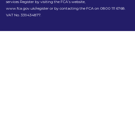
services Register by visiting the FCA’s website,
www.fca.gov.uk/register or by contacting the FCA on 0800 111 6768.
VAT No. 339434877.