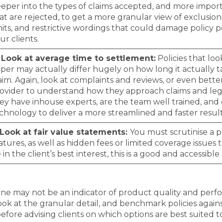
eper into the types of claims accepted, and more impor
at are rejected, to get a more granular view of exclusion
mits, and restrictive wordings that could damage policy 
ur clients.
 Look at average time to settlement:
Policies that lo
per may actually differ hugely on how long it actually ta
aim. Again, look at complaints and reviews, or even bette
ovider to understand how they approach claims and leg
ey have inhouse experts, are the team well trained, and
chnology to deliver a more streamlined and faster resul
 Look at fair value statements:
You must scrutinise a 
atures, as well as hidden fees or limited coverage issues
 in the client’s best interest, this is a good and accessible 
one may not be an indicator of product quality and perf
ook at the granular detail, and benchmark policies again
before advising clients on which options are best suited t