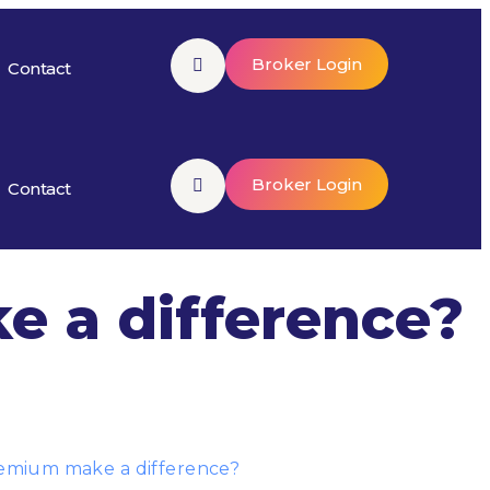
Broker Login
Contact
Broker Login
Contact
e a difference?
remium make a difference?