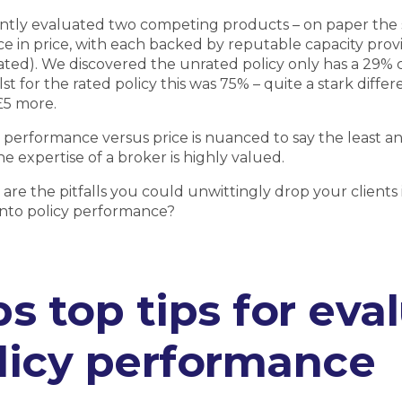
ntly evaluated two competing products – on paper the 
ce in price, with each backed by reputable capacity prov
ted). We discovered the unrated policy only has a 29% 
lst for the rated policy this was 75% – quite a stark diffe
£5 more.
performance versus price is nuanced to say the least and
e expertise of a broker is highly valued.
 are the pitfalls you could unwittingly drop your clients i
nto policy performance?
ps top tips for eva
licy performance