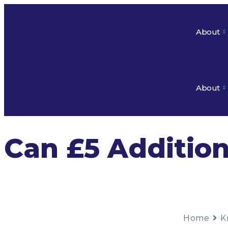
About
About
Can £5 Additio
Home
K