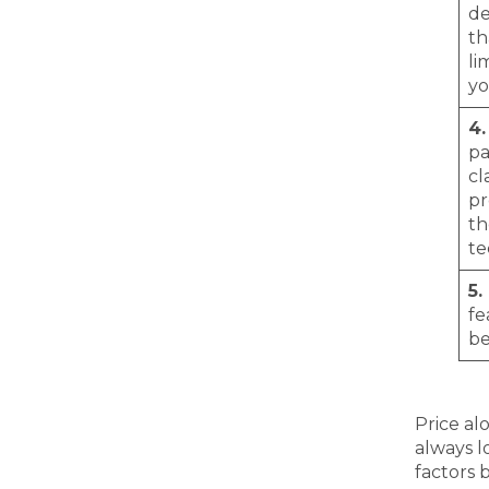
de
th
li
yo
4.
pa
cl
pr
th
te
5.
fe
be
Price al
always l
factors 