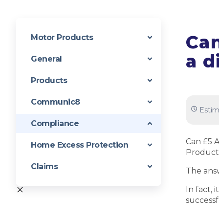
Can
Motor Products
a d
General
Products
Communic8
Estim
Compliance
Can £5 A
Home Excess Protection
Product
Claims
The answ
In fact,
successf