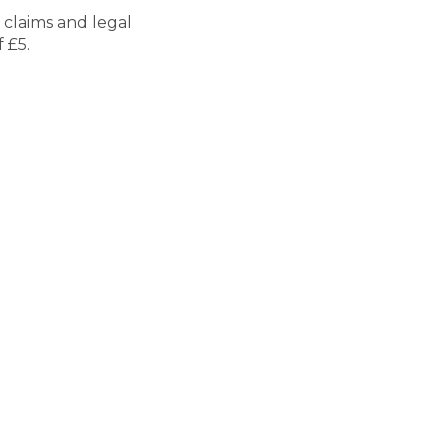
 claims and legal
 £5.