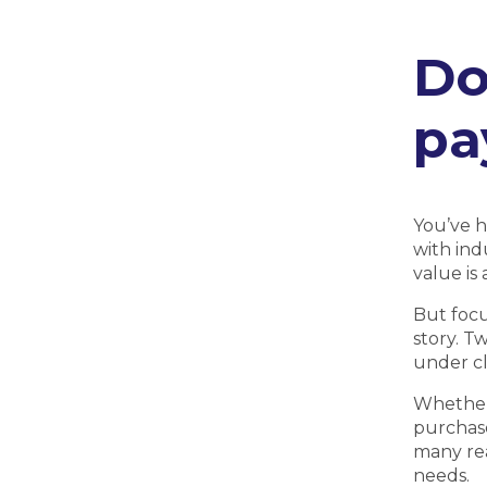
Do
pa
You’ve h
with ind
value is
But focu
story. T
under cl
Whether 
purchase
many rea
needs.