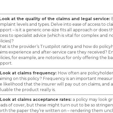
 Look at the quality of the claims and legal service:
mplaint levels and types. Delve into ease of access to cl
pport – is it a generic one-size fits all approach or does t
cess to specialist advice (which is vital for complex and 
licies)?
at is the provider’s Trustpilot rating and how do policy
aims experience and after-service care they received?
licies, for example, are notorious for only offering the bas
pport.
 Look at claims frequency:
How often are policyholder
aiming on this policy? Frequency is an important measu
e likelihood that the insurer will pay out on claims, and 
luable the product really is.
 Look at claims acceptance rates:
a policy may look gr
ads of cover, but these might turn out to be so stringen
rth the paper they’re written on – rendering them uncl