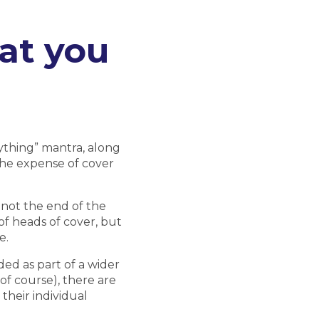
at you
rything” mantra, along
the expense of cover
 not the end of the
of heads of cover, but
e.
ed as part of a wider
of course), there are
their individual