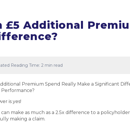
 £5 Additional Prem
ifference?
ated Reading Time: 2 min read
dditional Premium Spend Really Make a Significant Diff
 Performance?
er is yes!
 it can make as much as a 2.5x difference to a policyholde
ully making a claim.