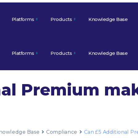
Platforms
Products
Knowledge Base
Platforms
Products
Knowledge Base
nal Premium mak
nowledge Base
Compliance
Can £5 Additional P