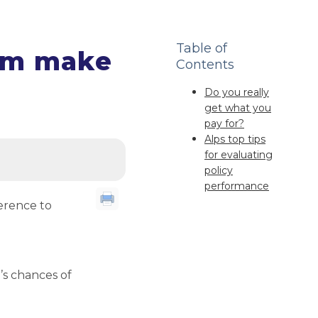
Table of
ium make
Contents
Do you really
get what you
pay for?
Alps top tips
for evaluating
policy
performance
erence to
r’s chances of