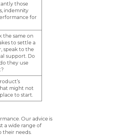
tantly those
s, indemnity
performance for
ok the same on
kes to settle a
r, speak to the
al support. Do
 do they use
t?
product’s
 that might not
place to start.
ormance. Our advice is
st a wide range of
o their needs.