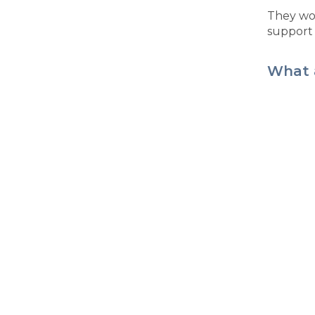
They won
support 
What 