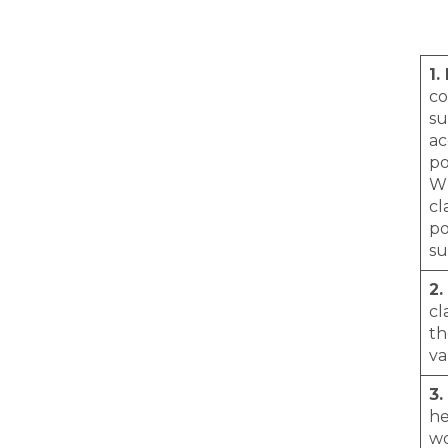
1.
co
su
ac
po
Wh
cl
po
su
2.
cl
th
va
3.
he
wo