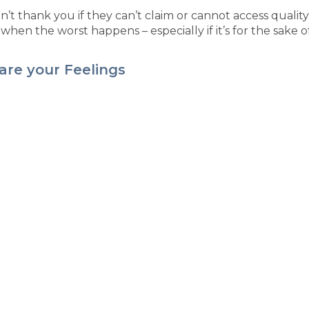
’t thank you if they can’t claim or cannot access quality
when the worst happens – especially if it’s for the sake of
are your Feelings