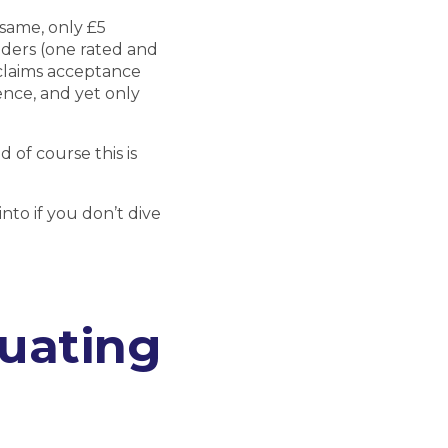
same, only £5
iders (one rated and
claims acceptance
rence, and yet only
 of course this is
nto if you don’t dive
luating