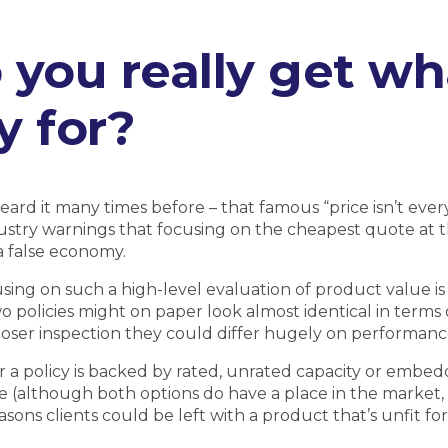
 you really get wh
y for?
eard it many times before – that famous “price isn’t eve
ustry warnings that focusing on the cheapest quote at 
 a false economy.
sing on such a high-level evaluation of product value is
wo policies might on paper look almost identical in terms 
oser inspection they could differ hugely on performanc
a policy is backed by rated, unrated capacity or embedd
 (although both options do have a place in the market, 
sons clients could be left with a product that’s unfit for 