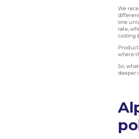
We rece
differen
one unra
rate, whi
costing 
Product 
where th
So, what
deeper i
Al
po