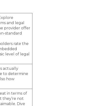
Explore
aims and legal
he provider offer
non-standard
holders rate the
 Embedded
ic level of legal
s actually
re to determine
also how
eat in terms of
t they’re not
aimable. Dive