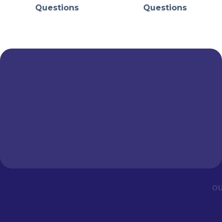
Questions
Questions
OU