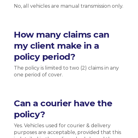
No, all vehicles are manual transmission only.
How many claims can
my client make in a
policy period?
The policy is limited to two (2) claims in any
one period of cover.
Can a courier have the
policy?
Yes. Vehicles used for courier & delivery
purposes are acceptable, provided that this