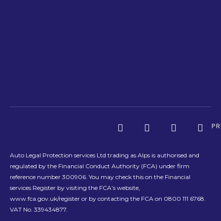
PR
Auto Legal Protection services Ltd trading as Alps is authorised and
regulated by the Financial Conduct Authority (FCA) under firm
reference number 300906. You may check this on the Financial
services Register by visiting the FCA’s website,
www.fca.gov.uk/register or by contacting the FCA on 0800 111 6768.
VAT No. 339434877.