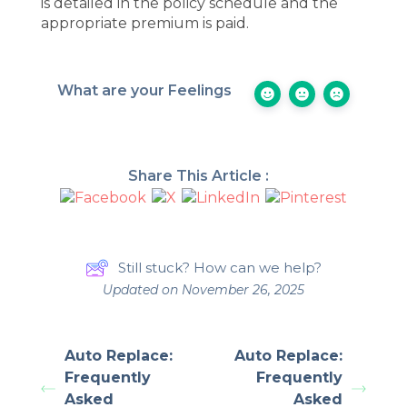
is detailed in the policy schedule and the
appropriate premium is paid.
What are your Feelings
Share This Article :
Still stuck? How can we help?
Updated on November 26, 2025
Auto Replace:
Auto Replace:
Frequently
Frequently
Asked
Asked