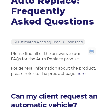
Auto Replace:
Frequently
Asked Questions
Estimated Reading Time: < 1 min read
Please find all of the answers to our
FAQs for the Auto Replace product.
For general information about the product,
please refer to the product page
here
.
Can my client request an
automatic vehicle?