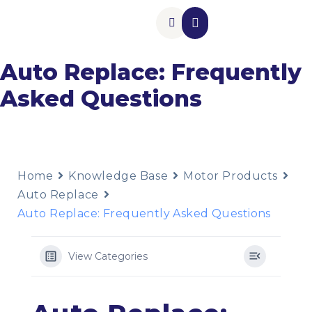
Insurance Add-Ons
Contact Us
Auto Replace: Frequently
Asked Questions
Home
Knowledge Base
Motor Products
Auto Replace
Auto Replace: Frequently Asked Questions
View Categories