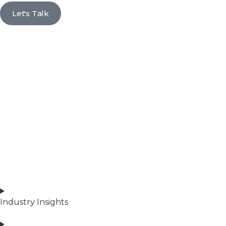
Let's Talk
Industry Insights