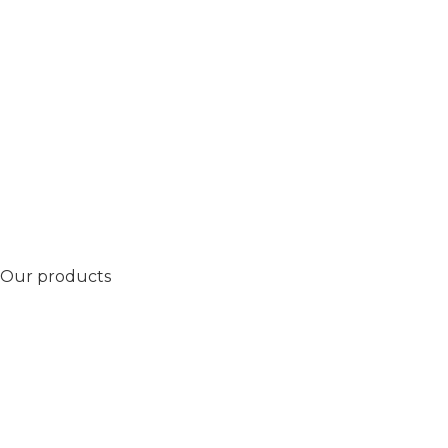
Our products