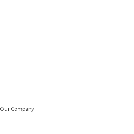
Our Company