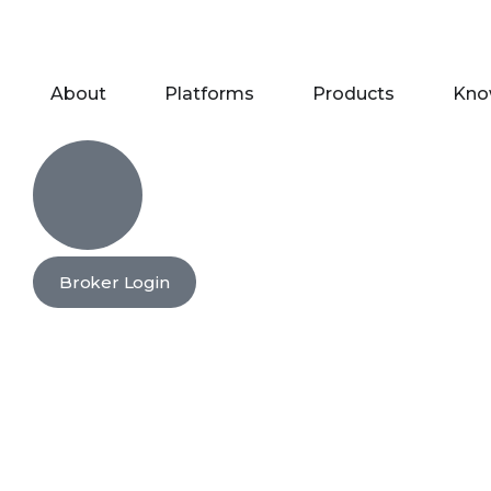
About
Platforms
Products
Kno
Broker Login