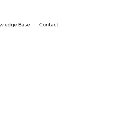
wledge Base
Contact