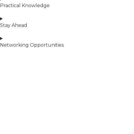
Practical Knowledge
Stay Ahead
Networking Opportunities