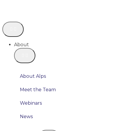
About
About Alps
Meet the Team
Webinars
News