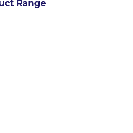
uct Range