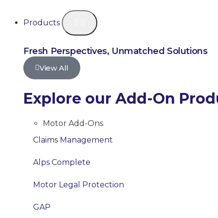
Products
Fresh Perspectives, Unmatched Solutions
View All
Explore our Add-On Prod
Motor Add-Ons
Claims Management
Alps Complete
Motor Legal Protection
GAP