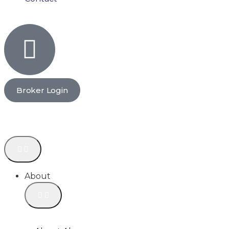
Broker Login
About