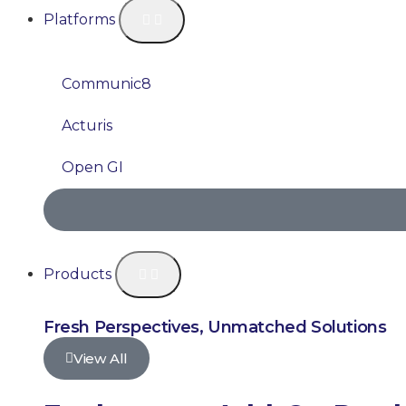
Platforms
Communic8
Acturis
Open GI
Products
Fresh Perspectives, Unmatched Solutions
View All