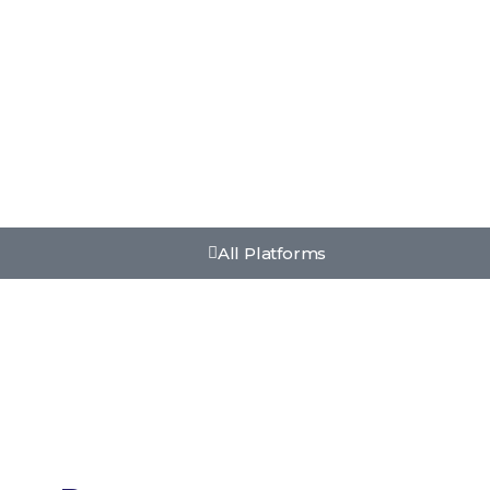
All Platforms