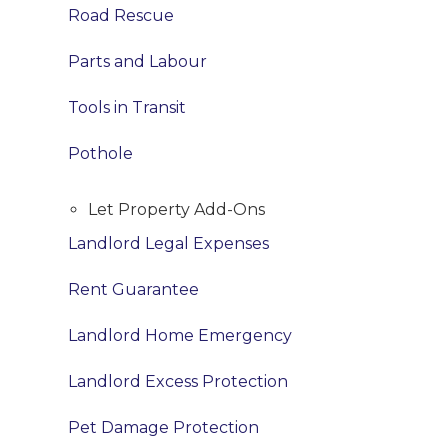
Road Rescue
Parts and Labour
Tools in Transit
Pothole
Let Property Add-Ons
Landlord Legal Expenses
Rent Guarantee
Landlord Home Emergency
Landlord Excess Protection
Pet Damage Protection