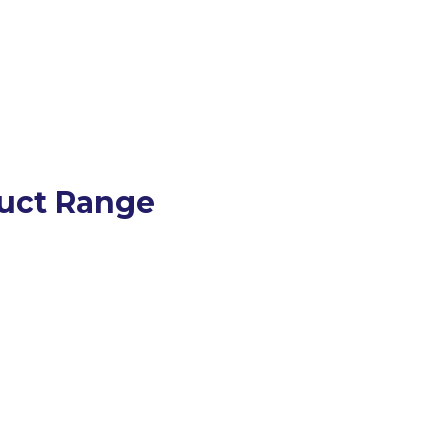
uct Range