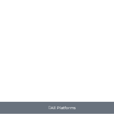
All Platforms