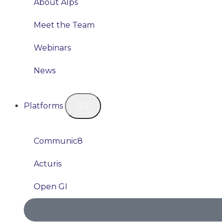
About Alps
Meet the Team
Webinars
News
Platforms
Communic8
Acturis
Open GI