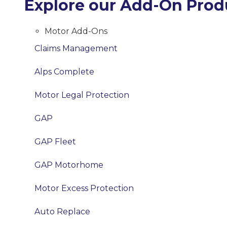
Explore our Add-On Prod
Motor Add-Ons
Claims Management
Alps Complete
Motor Legal Protection
GAP
GAP Fleet
GAP Motorhome
Motor Excess Protection
Auto Replace