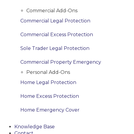
Commercial Add-Ons
Commercial Legal Protection
Commercial Excess Protection
Sole Trader Legal Protection
Commercial Property Emergency
Personal Add-Ons
Home Legal Protection
Home Excess Protection
Home Emergency Cover
Knowledge Base
Contact