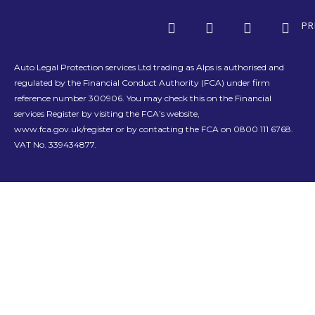
PR
Auto Legal Protection services Ltd trading as Alps is authorised and
regulated by the Financial Conduct Authority (FCA) under firm
reference number 300906. You may check this on the Financial
services Register by visiting the FCA’s website,
www.fca.gov.uk/register or by contacting the FCA on 0800 111 6768.
VAT No. 339434877.