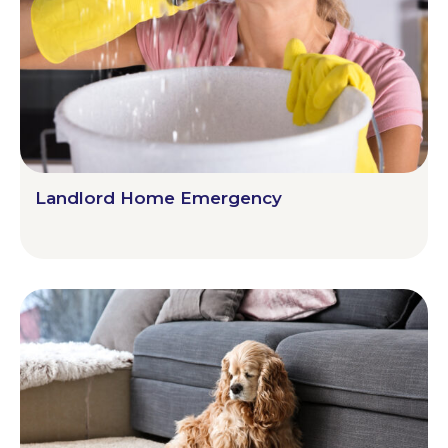
Landlord Home Emergency