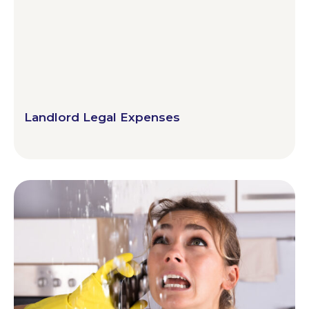
Landlord Legal Expenses