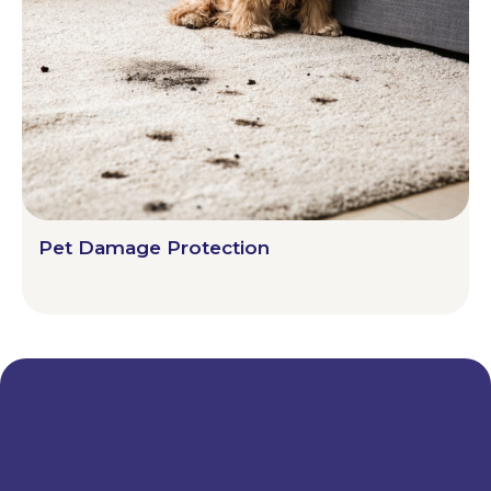
Pet Damage Protection