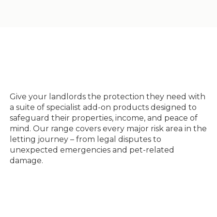
Give your landlords the protection they need with
a suite of specialist add-on products designed to
safeguard their properties, income, and peace of
mind. Our range covers every major risk area in the
letting journey – from legal disputes to
unexpected emergencies and pet-related
damage.