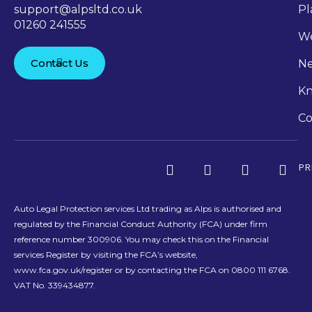
support@alpsltd.co.uk
Pl
01260 241555
We
Contact Us
N
Kn
Co
PR
Auto Legal Protection services Ltd trading as Alps is authorised and
regulated by the Financial Conduct Authority (FCA) under firm
reference number 300906. You may check this on the Financial
services Register by visiting the FCA’s website,
www.fca.gov.uk/register or by contacting the FCA on 0800 111 6768.
VAT No. 339434877.