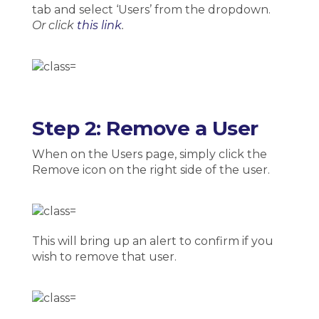
tab and select ‘Users’ from the dropdown.
Or click
this link
.
Step 2: Remove a User
When on the Users page, simply click the
Remove icon on the right side of the user.
This will bring up an alert to confirm if you
wish to remove that user.