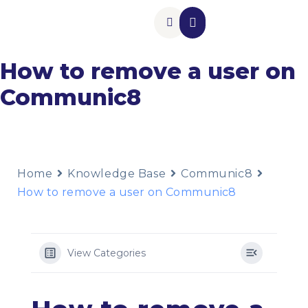
Insurance Add-Ons
Contact Us
How to remove a user on
Communic8
Home
Knowledge Base
Communic8
How to remove a user on Communic8
View Categories