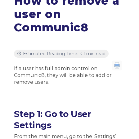
How to remove a
user on
Communic8
Estimated Reading Time: < 1 min read
If a user has full admin control on
Communic8, they will be able to add or
remove users.
Step 1: Go to User
Settings
From the main menu, go to the ‘Settings’