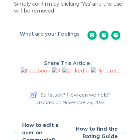
Simply confirm by clicking ‘Yes’ and the user
will be removed.
What are your Feelings
Share This Article :
Still stuck? How can we help?
Updated on November 26, 2025
How to edit a
How to find the
user on
Rating Guide