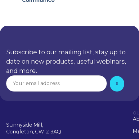
Communic8
Subscribe to our mailing list, stay up to
date on new products, useful webinars,
and more.
OU
A
Sunnyside Mill,
Me
Congleton, CW12 3AQ