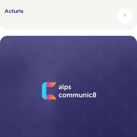
Acturis