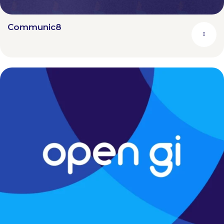
Communic8