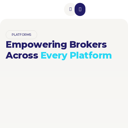
Insurance Add-Ons
Contact Us
PLATFORMS
Empowering Brokers
Across
Every Platform