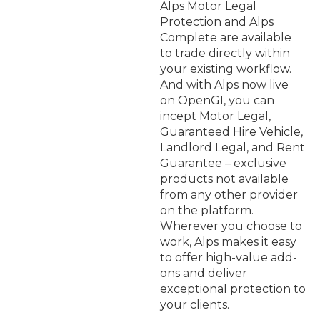
Alps Motor Legal
Protection and Alps
Complete are available
to trade directly within
your existing workflow.
And with Alps now live
on OpenGI, you can
incept Motor Legal,
Guaranteed Hire Vehicle,
Landlord Legal, and Rent
Guarantee – exclusive
products not available
from any other provider
on the platform.
Wherever you choose to
work, Alps makes it easy
to offer high-value add-
ons and deliver
exceptional protection to
your clients.