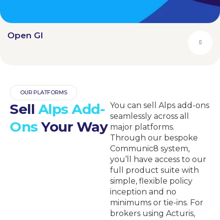
Open GI
OUR PLATFORMS
Sell
Alps Add-
You can sell Alps add-ons
seamlessly across all
Ons
Your Way
major platforms.
Through our bespoke
Communic8 system,
you’ll have access to our
full product suite with
simple, flexible policy
inception and no
minimums or tie-ins. For
brokers using Acturis,