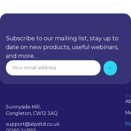
Subscribe to our mailing list, stay up to
date on new products, useful webinars,
and more.
OU
A
Sunnyside Mill,
Me
Congleton, CW12 3AQ
support@alpsltd.co.uk
Pl
01260 241555