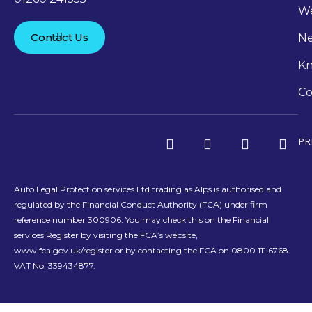
We
Contact Us
N
Kn
Co
PR
Auto Legal Protection services Ltd trading as Alps is authorised and
regulated by the Financial Conduct Authority (FCA) under firm
reference number 300906. You may check this on the Financial
services Register by visiting the FCA’s website,
www.fca.gov.uk/register or by contacting the FCA on 0800 111 6768.
VAT No. 339434877.