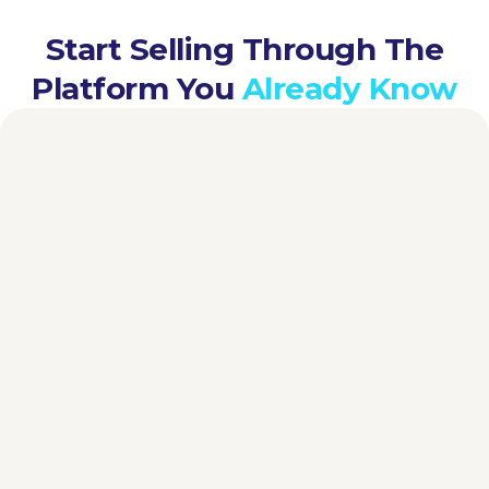
Start Selling Through The
Platform You
Already Know