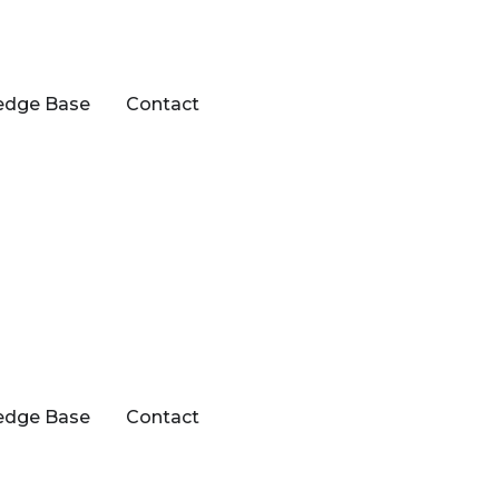
edge Base
Contact
edge Base
Contact