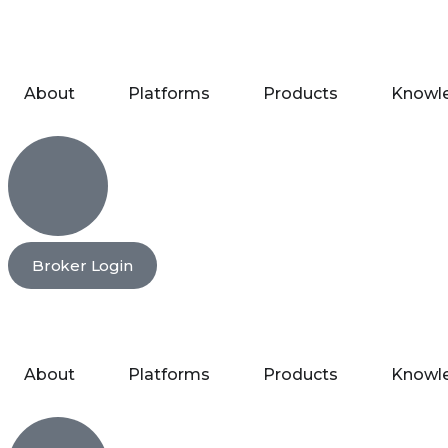
About
Platforms
Products
Knowl
Broker Login
About
Platforms
Products
Knowl