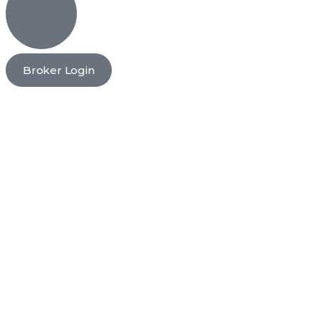
Broker Login