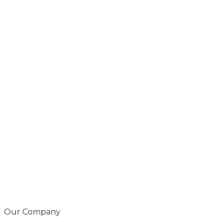
Our Company