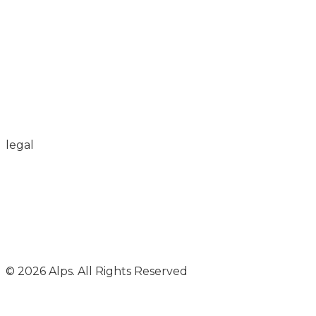
legal
© 2026 Alps. All Rights Reserved