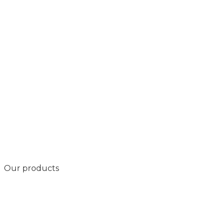
Our products