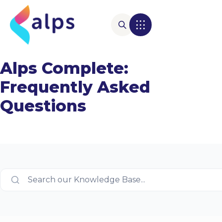
Alps Complete:
Frequently Asked
Questions
Search our Knowledge Base...