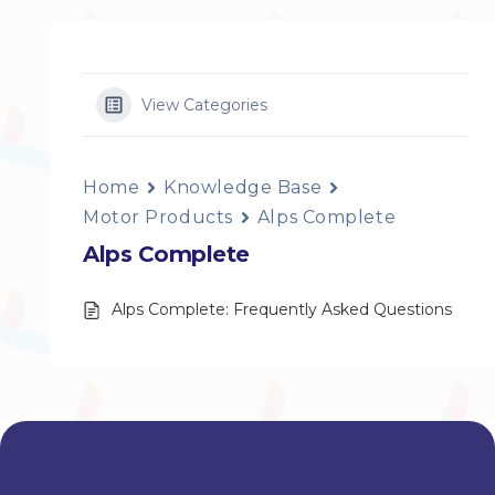
View Categories
Home
Knowledge Base
Motor Products
Alps Complete
Alps Complete
Alps Complete: Frequently Asked Questions