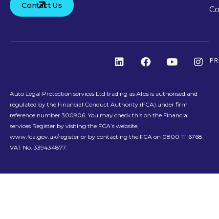
Contact Us
Co
PR
Auto Legal Protection services Ltd trading as Alps is authorised and
regulated by the Financial Conduct Authority (FCA) under firm
reference number 300906. You may check this on the Financial
services Register by visiting the FCA’s website,
www.fca.gov.uk/register or by contacting the FCA on 0800 111 6768.
VAT No. 339434877.