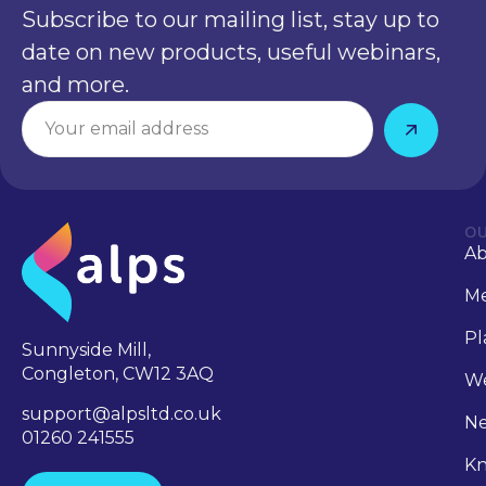
Subscribe to our mailing list, stay up to
date on new products, useful webinars,
and more.
OU
A
Me
Pl
Sunnyside Mill,
Congleton, CW12 3AQ
We
support@alpsltd.co.uk
N
01260 241555
Kn