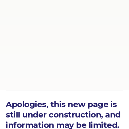
Apologies, this new page is
still under construction, and
information may be limited.