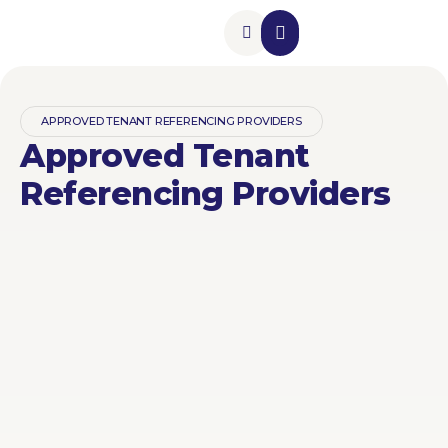
Insurance Add-Ons
Contact Us
APPROVED TENANT REFERENCING PROVIDERS
Approved Tenant
Referencing Providers