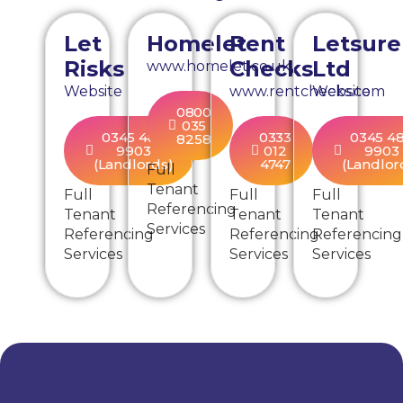
Let
Homelet
Rent
Letsure
Risks
Checks
Ltd
www.homelet.co.uk
Website
www.rentchecks.com
Website
0800
035
0345 480
0333
0345 4
8258
9903
012
9903
(Landlords)
4747
(Landlor
Full
Tenant
Full
Full
Full
Referencing
Tenant
Tenant
Tenant
Services
Referencing
Referencing
Referencing
Services
Services
Services