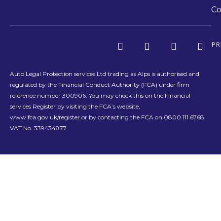
Co
PR
Auto Legal Protection services Ltd trading as Alps is authorised and
regulated by the Financial Conduct Authority (FCA) under firm
reference number 300906. You may check this on the Financial
services Register by visiting the FCA’s website,
www.fca.gov.uk/register or by contacting the FCA on 0800 111 6768.
VAT No. 339434877.