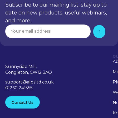
Subscribe to our mailing list, stay up to
date on new products, useful webinars,
and more.
OU
A
Sunnyside Mill,
Me
Congleton, CW12 3AQ
support@alpsltd.co.uk
Pl
01260 241555
We
Contact Us
N
Kn