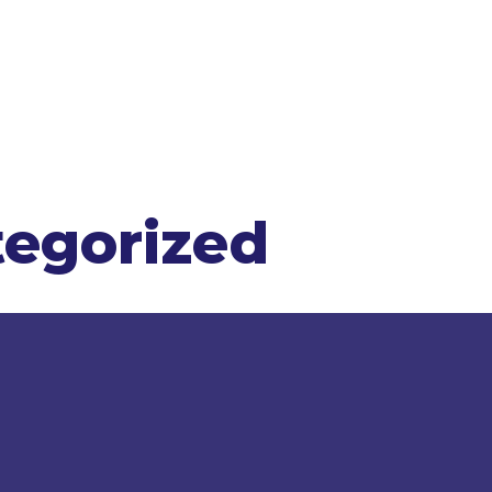
egorized