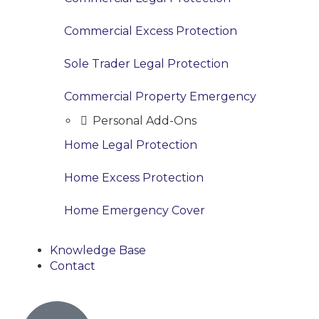
Commercial Excess Protection
Sole Trader Legal Protection
Commercial Property Emergency
Personal Add-Ons
Home Legal Protection
Home Excess Protection
Home Emergency Cover
Knowledge Base
Contact