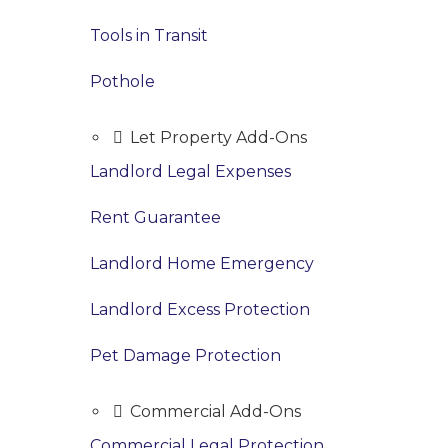
Tools in Transit
Pothole
Let Property Add-Ons
Landlord Legal Expenses
Rent Guarantee
Landlord Home Emergency
Landlord Excess Protection
Pet Damage Protection
Commercial Add-Ons
Commercial Legal Protection