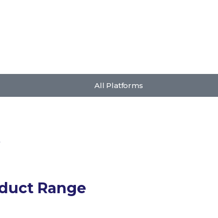
All Platforms
s
oduct Range