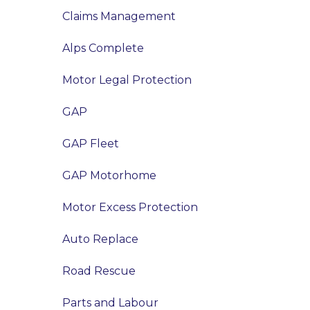
Claims Management
Alps Complete
Motor Legal Protection
GAP
GAP Fleet
GAP Motorhome
Motor Excess Protection
Auto Replace
Road Rescue
Parts and Labour