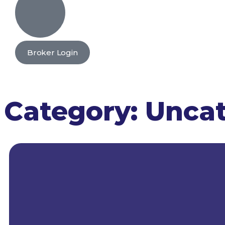
Broker Login
Category:
Uncat