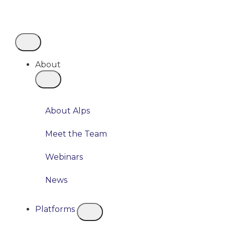
About
About Alps
Meet the Team
Webinars
News
Platforms