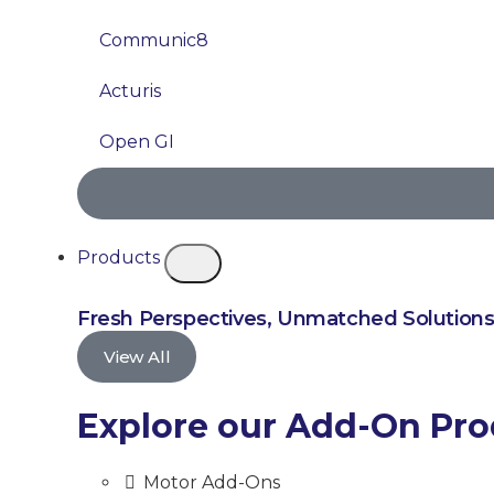
Communic8
Acturis
Open GI
Products
Fresh Perspectives, Unmatched Solution
View All
Explore our Add-On Pr
Motor Add-Ons