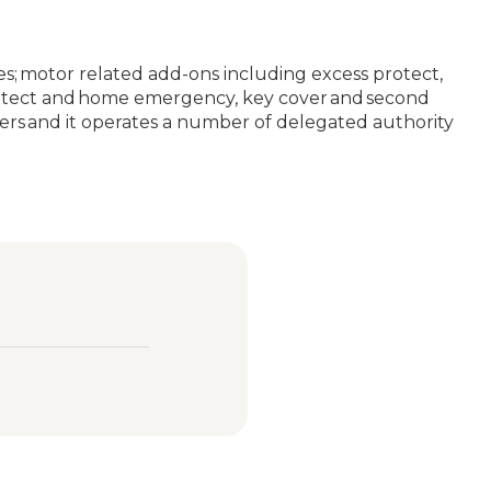
ses; motor related add-ons including excess protect,
 protect and home emergency, key cover and second
rers and it operates a number of delegated authority