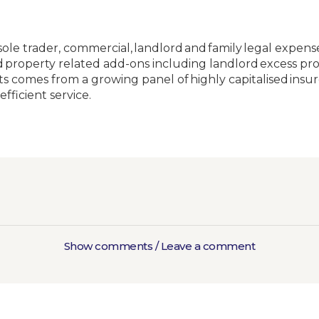
 sole trader, commercial, landlord and family legal expen
 and property related add-ons including landlord excess
ts comes from a growing panel of highly capitalised insu
efficient service.
Show comments / Leave a comment