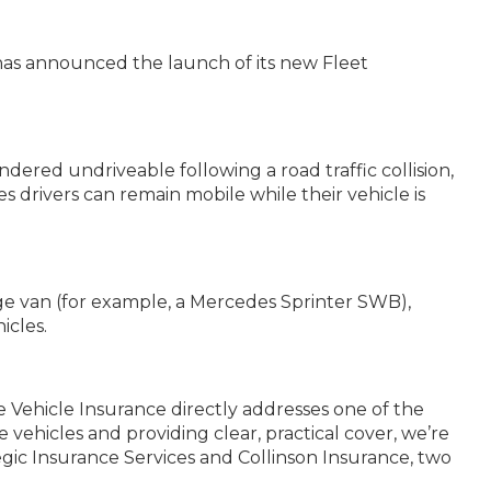
, has announced the launch of its new Fleet
dered undriveable following a road traffic collision,
 drivers can remain mobile while their vehicle is
arge van (for example, a Mercedes Sprinter SWB),
icles.
 Vehicle Insurance directly addresses one of the
 vehicles and providing clear, practical cover, we’re
egic Insurance Services and Collinson Insurance, two