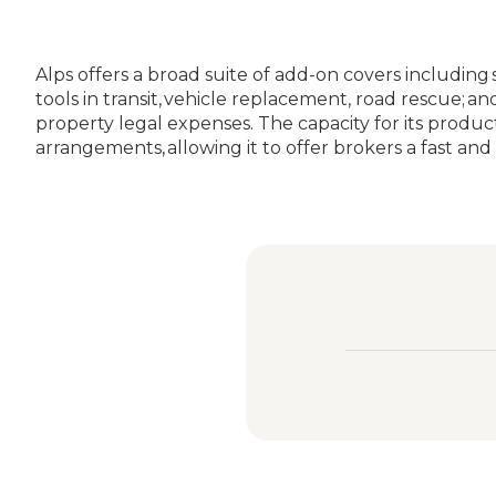
Alps offers a broad suite of add-on covers including
tools in transit, vehicle replacement, road rescue;
property legal expenses. The capacity for its produc
arrangements, allowing it to offer brokers a fast and 