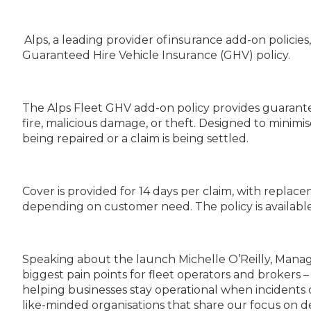
Alps, a leading provider of insurance add-on policie
Guaranteed Hire Vehicle Insurance (GHV) policy.
The Alps Fleet GHV add-on policy provides guaranteed
fire, malicious damage, or theft. Designed to minimi
being repaired or a claim is being settled.
Cover is provided for 14 days per claim, with replac
depending on customer need. The policy is available f
Speaking about the launch Michelle O’Reilly, Manag
biggest pain points for fleet operators and brokers –
helping businesses stay operational when incidents 
like-minded organisations that share our focus on d