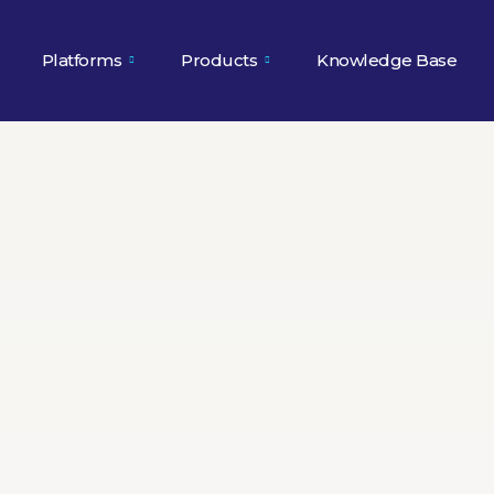
Platforms
Products
Knowledge Base