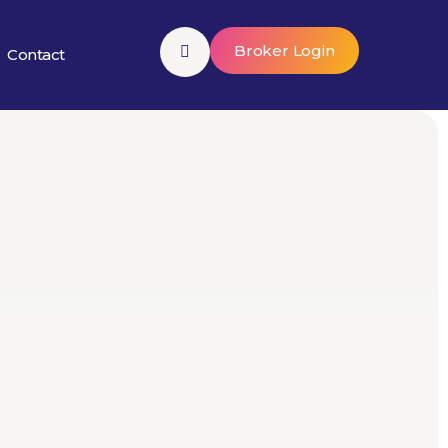
Broker Login
Contact