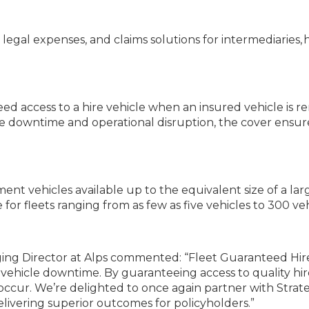
s, legal expenses, and claims solutions for intermediaries
 access to a hire vehicle when an insured vehicle is ren
se downtime and operational disruption, the cover ensures
ement vehicles available up to the equivalent size of a l
or fleets ranging from as few as five vehicles to 300 veh
ing Director at Alps commented: “Fleet Guaranteed Hire
 vehicle downtime. By guaranteeing access to quality hire
occur. We’re delighted to once again partner with Strat
elivering superior outcomes for policyholders.”