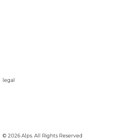
legal
© 2026 Alps. All Rights Reserved