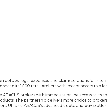
n policies, legal expenses, and claims solutions for int
ovide its 1,500 retail brokers with instant access to a 
de ABACUS brokers with immediate online access to its 
oducts. The partnership delivers more choice to brokers
port. Utilising ABACUS’s advanced quote and buy platfor