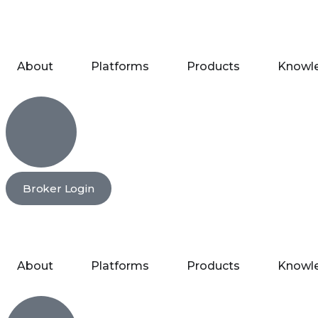
About
Platforms
Products
Knowl
Broker Login
About
Platforms
Products
Knowl