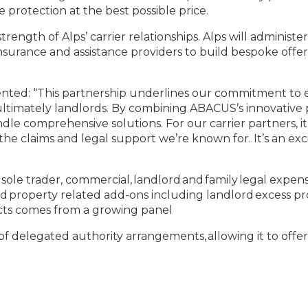
 protection at the best possible price.
rength of Alps’ carrier relationships. Alps will admini
surance and assistance providers to build bespoke offeri
ented: “This partnership underlines our commitment to e
 ultimately landlords. By combining ABACUS’s innovative p
ndle comprehensive solutions. For our carrier partners, i
he claims and legal support we’re known for. It’s an exc
 sole trader, commercial, landlord and family legal expe
, and property related add-ons including landlord excess
ucts comes from a growing panel
f delegated authority arrangements, allowing it to offer 