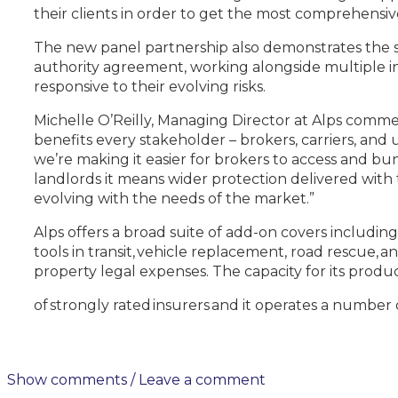
their clients in order to get the most comprehensive
The new panel partnership also demonstrates the st
authority agreement, working alongside multiple in
responsive to their evolving risks.
Michelle O’Reilly, Managing Director at Alps comm
benefits every stakeholder – brokers, carriers, and
we’re making it easier for brokers to access and bu
landlords it means wider protection delivered with t
evolving with the needs of the market.”
Alps offers a broad suite of add-on covers including
tools in transit, vehicle replacement, road rescue
property legal expenses. The capacity for its prod
of strongly rated insurers and it operates a number o
Show comments / Leave a comment