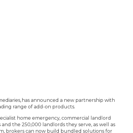
ermediaries, has announced a new partnership with
leading range of add-on products.
specialist home emergency, commercial landlord
 and the 250,000 landlords they serve, as well as
m, brokers can now build bundled solutions for