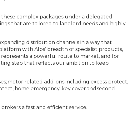
ster these complex packages under a delegated
ngs that are tailored to landlord needs and highly
xpanding distribution channels in a way that
latform with Alps’ breadth of specialist products,
t represents a powerful route to market, and for
iting step that reflects our ambition to keep
nses; motor related add-ons including excess protect,
 protect, home emergency, key cover and second
brokers a fast and efficient service.