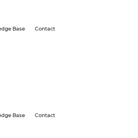
edge Base
Contact
edge Base
Contact