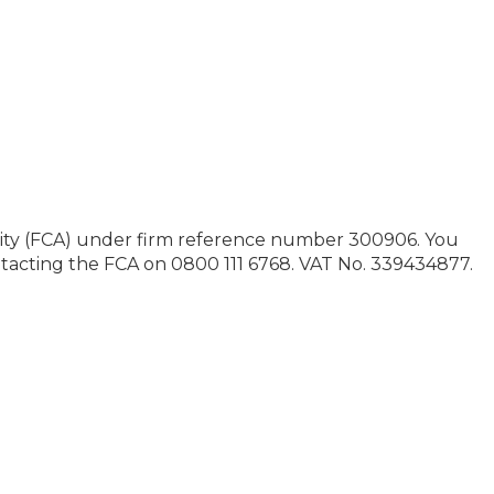
ority (FCA) under firm reference number 300906. You
contacting the FCA on 0800 111 6768. VAT No. 339434877.