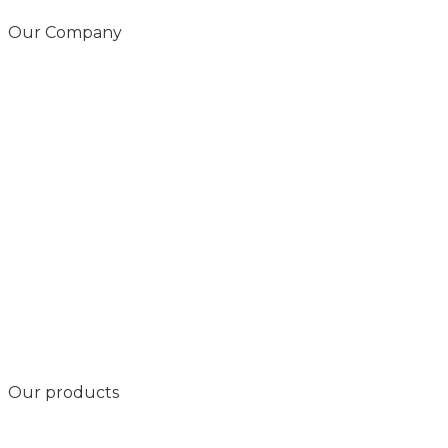
Our Company
Our products