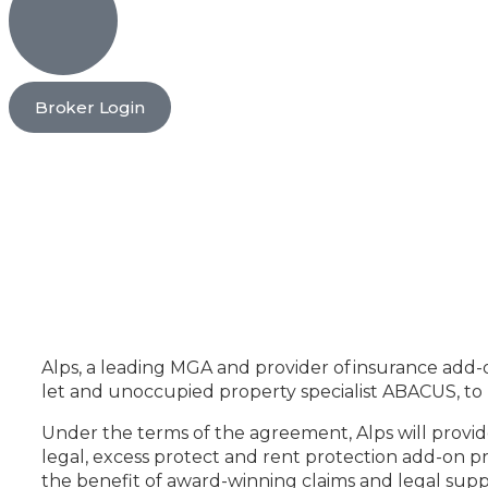
Broker Login
Alps, a leading MGA and provider of insurance add-o
let and unoccupied property specialist ABACUS, to pr
Under the terms of the agreement, Alps will provi
legal, excess protect and rent protection add-on pr
the benefit of award-winning claims and legal sup