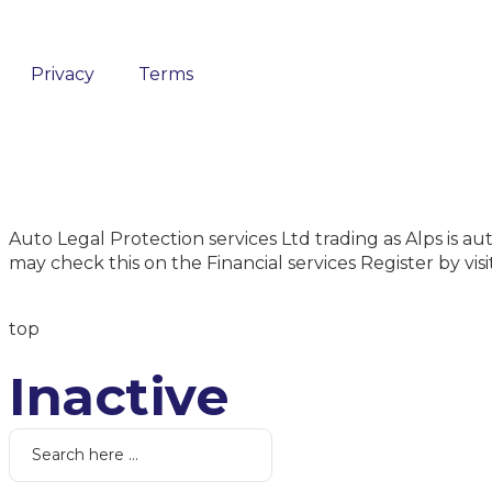
Privacy
Terms
Auto Legal Protection services Ltd trading as Alps is
may check this on the Financial services Register by vi
top
Inactive