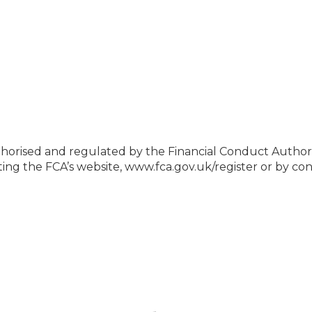
 authorised and regulated by the Financial Conduct Auth
siting the FCA’s website, www.fca.gov.uk/register or by 