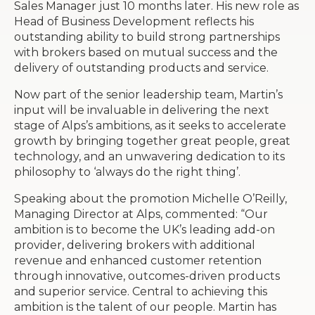
Sales Manager just 10 months later. His new role as
Head of Business Development reflects his
outstanding ability to build strong partnerships
with brokers based on mutual success and the
delivery of outstanding products and service.
Now part of the senior leadership team, Martin’s
input will be invaluable in delivering the next
stage of Alps’s ambitions, as it seeks to accelerate
growth by bringing together great people, great
technology, and an unwavering dedication to its
philosophy to ‘always do the right thing’.
Speaking about the promotion Michelle O’Reilly,
Managing Director at Alps, commented: “Our
ambition is to become the UK’s leading add-on
provider, delivering brokers with additional
revenue and enhanced customer retention
through innovative, outcomes-driven products
and superior service. Central to achieving this
ambition is the talent of our people. Martin has