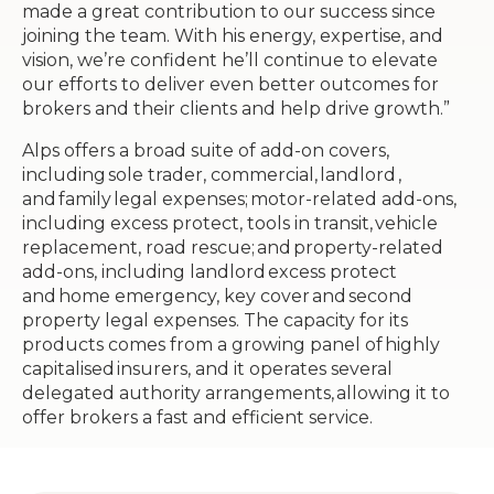
made a great contribution to our success since
joining the team. With his energy, expertise, and
vision, we’re confident he’ll continue to elevate
our efforts to deliver even better outcomes for
brokers and their clients and help drive growth.”
Alps offers a broad suite of add-on covers,
including sole trader, commercial, landlord ,
and family legal expenses; motor-related add-ons,
including excess protect, tools in transit, vehicle
replacement, road rescue; and property-related
add-ons, including landlord excess protect
and home emergency, key cover and second
property legal expenses. The capacity for its
products comes from a growing panel of highly
capitalised insurers, and it operates several
delegated authority arrangements, allowing it to
offer brokers a fast and efficient service.