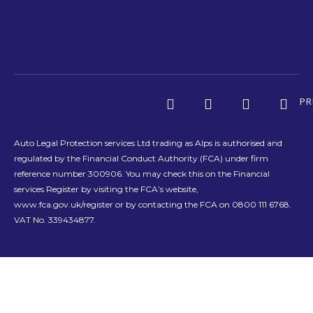
PR
Auto Legal Protection services Ltd trading as Alps is authorised and
regulated by the Financial Conduct Authority (FCA) under firm
reference number 300906. You may check this on the Financial
services Register by visiting the FCA’s website,
www.fca.gov.uk/register or by contacting the FCA on 0800 111 6768.
VAT No. 339434877.