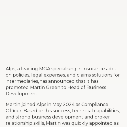
Alps, a leading MGA specialising in insurance add-
on policies, legal expenses, and claims solutions for
intermediaries, has announced that it has
promoted Martin Green to Head of Business
Development.
Martin joined Alps in May 2024 as Compliance
Officer. Based on his success, technical capabilities,
and strong business development and broker
relationship skills, Martin was quickly appointed as