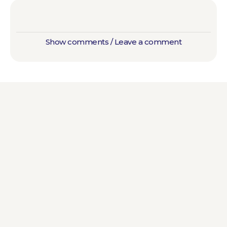
Show comments / Leave a comment